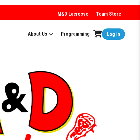
M&D Lacrosse
Team Store
About Us
Programming
Log in