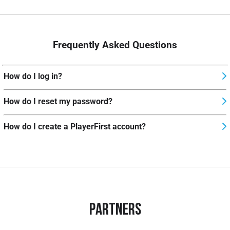
Frequently Asked Questions
How do I log in?
How do I reset my password?
How do I create a PlayerFirst account?
Partners