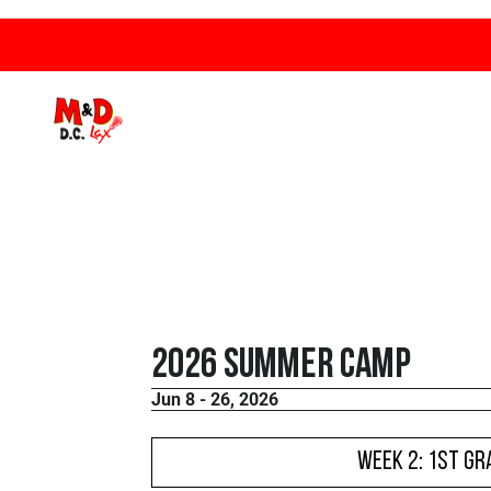
2026 Summer Camp
Jun 8 - 26, 2026
WEEK 2: 1st Gr