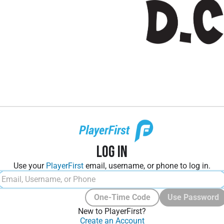
Log In
Use your
PlayerFirst
email, username, or phone to log in.
One-Time Code
Use Password
New to PlayerFirst?
Create an Account