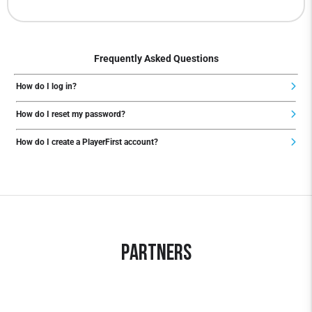
Frequently Asked Questions
How do I log in?
How do I reset my password?
How do I create a PlayerFirst account?
Partners