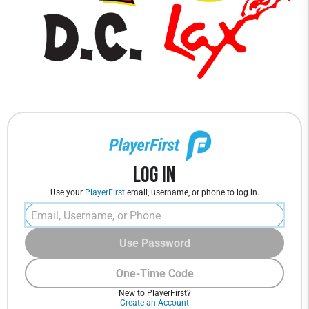
Log In
Use your
PlayerFirst
email, username, or phone to log in.
Use Password
One-Time Code
New to PlayerFirst?
Create an Account