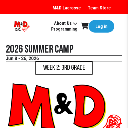
M&D Lacrosse
Team Store
About Us
Log in
Programming
2026 Summer Camp
Jun 8 - 26, 2026
WEEK 2: 3rd Grade