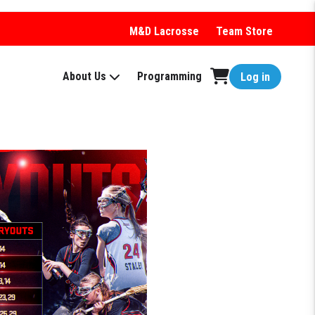
M&D Lacrosse
Team Store
About Us
Programming
Log in