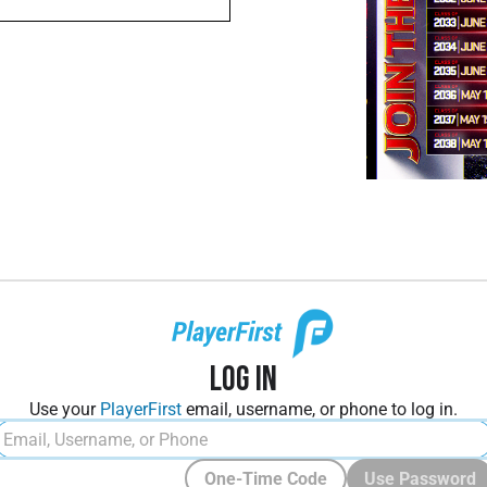
Log In
Use your
PlayerFirst
email, username, or phone to log in.
One-Time Code
Use Password