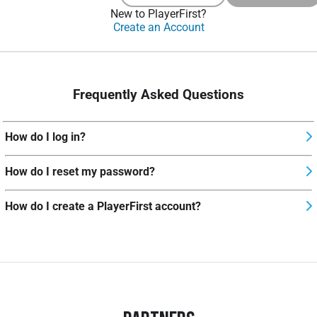
New to PlayerFirst?
Create an Account
Frequently Asked Questions
How do I log in?
How do I reset my password?
How do I create a PlayerFirst account?