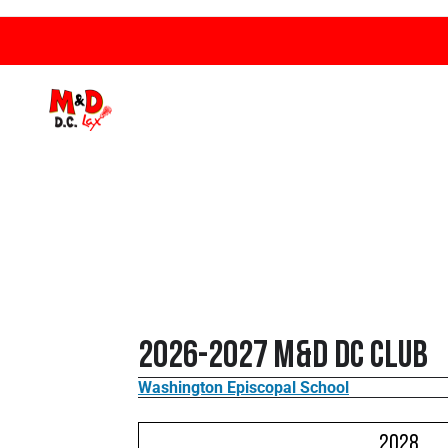
2026-2027 M&D DC Club
Washington Episcopal School
2028