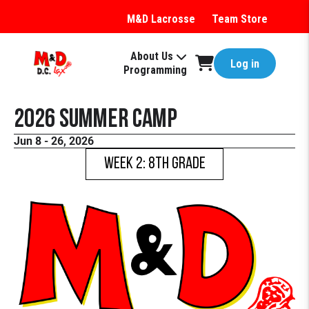
M&D Lacrosse
Team Store
About Us
Log in
Programming
2026 Summer Camp
Jun 8 - 26, 2026
WEEK 2: 8th Grade