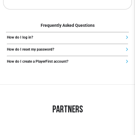
Frequently Asked Questions
How do I log in?
How do I reset my password?
How do I create a PlayerFirst account?
Partners