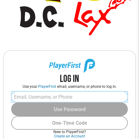
Log In
Use your
PlayerFirst
email, username, or phone to log in.
Use Password
One-Time Code
New to PlayerFirst?
Create an Account