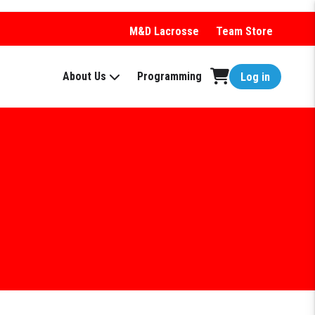
M&D Lacrosse
Team Store
About Us
Programming
Log in