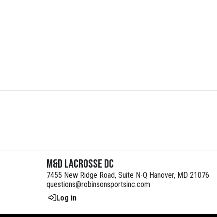
M&D Lacrosse DC
7455 New Ridge Road, Suite N-Q Hanover, MD 21076
questions@robinsonsportsinc.com
Log in