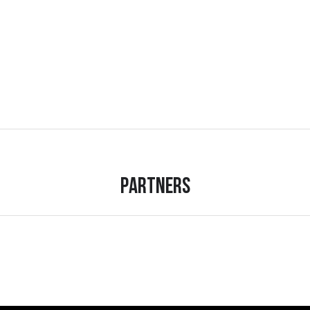
Partners