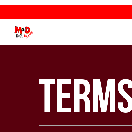
Terms