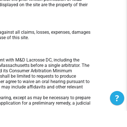
played on the site are the property of their
gainst all claims, losses, expenses, damages
se of this site.
ement with M&D Lacrosse DC, including the
 Massachusetts before a single arbitrator. The
nd its Consumer Arbitration Minimum
 shall be limited to requests to produce
ther agree to waive an oral hearing pursuant to
 may include affidavits and other relevant
?
Hearing, except as may be necessary to prepare
pplication for a preliminary remedy, a judicial
, except where permitted by statute, and the
 indirect or consequential damages, including
neys' fees reasonably incurred by the prevailing