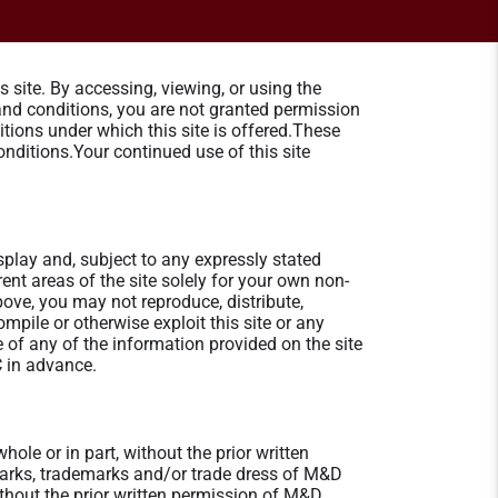
site. By accessing, viewing, or using the
 and conditions, you are not granted permission
tions under which this site is offered.These
nditions.Your continued use of this site
splay and, subject to any expressly stated
erent areas of the site solely for your own non-
ve, you may not reproduce, distribute,
ompile or otherwise exploit this site or any
of any of the information provided on the site
C in advance.
ole or in part, without the prior written
marks, trademarks and/or trade dress of M&D
without the prior written permission of M&D