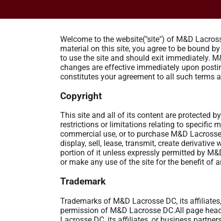
Welcome to the website("site") of M&D Lacrosse
material on this site, you agree to be bound b
to use the site and should exit immediately. M
changes are effective immediately upon posting
constitutes your agreement to all such terms 
Copyright
This site and all of its content are protected
restrictions or limitations relating to specific
commercial use, or to purchase M&D Lacrosse 
display, sell, lease, transmit, create derivativ
portion of it unless expressly permitted by M
or make any use of the site for the benefit of
Trademark
Trademarks of M&D Lacrosse DC, its affiliates, 
permission of M&D Lacrosse DC.All page heade
Lacrosse DC, its affiliates, or business partne