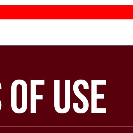
 of Use