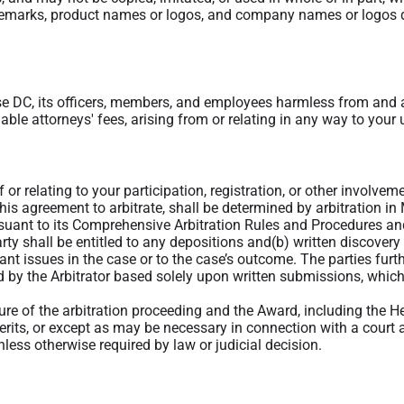
emarks, product names or logos, and company names or logos dis
 DC, its officers, members, and employees harmless from and a
able attorneys' fees, arising from or relating in any way to your u
f or relating to your participation, registration, or other involv
this agreement to arbitrate, shall be determined by arbitration in
rsuant to its Comprehensive Arbitration Rules and Procedures a
rty shall be entitled to any depositions and(b) written discovery
cant issues in the case or to the case’s outcome. The parties fur
 by the Arbitrator based solely upon written submissions, which
ture of the arbitration proceeding and the Award, including the 
erits, or except as may be necessary in connection with a court a
less otherwise required by law or judicial decision.
bitrator is not empowered to award punitive or exemplary damages
mages. In addition, the arbitrator may not award any incidental,
r shall award to the prevailing party, if any, the costs and attor