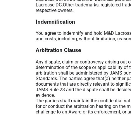
Lacrosse DC.Other trademarks, registered trad
respective owners.
Indemnification
You agree to indemnify and hold M&D Lacrosse
and costs, including, without limitation, reason
Arbitration Clause
Any dispute, claim or controversy arising out o
determination of the scope or applicability of 
arbitration shall be administered by JAMS pu
Standards. The parties agree that(a) neither pa
documents that are directly relevant to signifi
JAMS Rule 23 and the dispute shall be decided
evidence.
The parties shall maintain the confidential na
for or conduct the arbitration hearing on the m
challenge to an Award or its enforcement, or un
In any arbitration between the parties, the ar
parties waive any right to recover any such da
damages for lost profits. However, the arbitrato