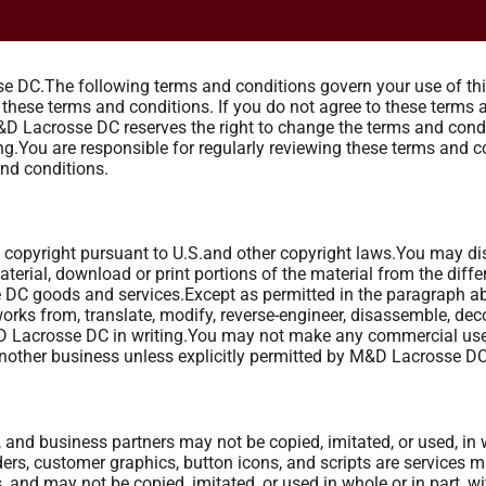
 DC.The following terms and conditions govern your use of this 
y these terms and conditions. If you do not agree to these terms
&D Lacrosse DC reserves the right to change the terms and condi
.You are responsible for regularly reviewing these terms and co
and conditions.
 by copyright pursuant to U.S.and other copyright laws.You may di
 material, download or print portions of the material from the diff
DC goods and services.Except as permitted in the paragraph abo
e works from, translate, modify, reverse-engineer, disassemble, dec
&D Lacrosse DC in writing.You may not make any commercial use 
 another business unless explicitly permitted by M&D Lacrosse D
and business partners may not be copied, imitated, or used, in wh
rs, customer graphics, button icons, and scripts are services 
rs, and may not be copied, imitated, or used in whole or in part, 