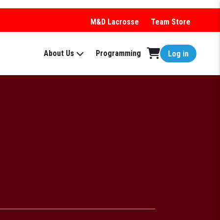
M&D Lacrosse
Team Store
About Us
Programming
Log in