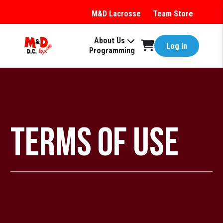
M&D Lacrosse
Team Store
About Us
Log in
Programming
Terms of Use