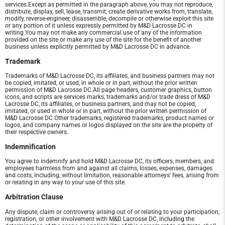
services.Except as permitted in the paragraph above, you may not reproduce,
distribute, display, sell, lease, transmit, create derivative works from, translate,
modify, reverse-engineer, disassemble, decompile or otherwise exploit this site
or any portion of it unless expressly permitted by M&D Lacrosse DC in
writing.You may not make any commercial use of any of the information
provided on the site or make any use of the site for the benefit of another
business unless explicitly permitted by M&D Lacrosse DC in advance.
Trademark
Trademarks of M&D Lacrosse DC, its affiliates, and business partners may not
be copied, imitated, or used, in whole or in part, without the prior written
permission of M&D Lacrosse DC.All page headers, customer graphics, button
icons, and scripts are services marks, trademarks and/or trade dress of M&D
Lacrosse DC, its affiliates, or business partners, and may not be copied,
imitated, or used in whole or in part, without the prior written permission of
M&D Lacrosse DC.Other trademarks, registered trademarks, product names or
logos, and company names or logos displayed on the site are the property of
their respective owners.
Indemnification
You agree to indemnify and hold M&D Lacrosse DC, its officers, members, and
employees harmless from and against all claims, losses, expenses, damages
and costs, including, without limitation, reasonable attorneys' fees, arising from
or relating in any way to your use of this site.
Arbitration Clause
Any dispute, claim or controversy arising out of or relating to your participation,
registration, or other involvement with M&D Lacrosse DC, including the