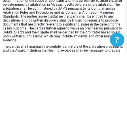
determination of the scope or applicability of this agreement to arbitrate, shall
be determined by arbitration in Massachusetts before a single arbitrator. The
arbitration shall be administered by JAMS pursuant to its Comprehensive
Arbitration Rules and Procedures and its Consumer Arbitration Minimum
Standards. The parties agree that(a) neither party shall be entitled to any
depositions and(b) written discovery shall be limited to requests to produce
documents that are directly relevant to significant issues in the case or to the
case’s outcome. The parties further agree to waive an oral hearing pursuant to
JAMS Rule 23 and the dispute shall be decided by the Arbitrator based solely
?
upon written submissions, which may include affidavits and other relevant
evidence.
The parties shall maintain the confidential nature of the arbitration proceeding
and the Award, including the Hearing, except as may be necessary to prepare
for or conduct the arbitration hearing on the merits, or except as may be
necessary in connection with a court application for a preliminary remedy, a
judicial challenge to an Award or its enforcement, or unless otherwise required
by law or judicial decision.
In any arbitration between the parties, the arbitrator is not empowered to award
punitive or exemplary damages, except where permitted by statute, and the
parties waive any right to recover any such damages. In addition, the arbitrator
may not award any incidental, indirect or consequential damages, including
damages for lost profits. However, the arbitrator shall award to the prevailing
party, if any, the costs and attorneys' fees reasonably incurred by the prevailing
party in connection with the arbitration.
Disclaimer of Warranty and Liability
THIS SITE AND ITS CONTENTS ARE PROVIDED "AS IS" AND WITHOUT
WARRANTIES OF ANY KIND, WHETHER EXPRESS OR IMPLIED.TO THE FULLEST
EXTENT PERMISSIBLE PURSUANT TO APPLICABLE LAW, M&D Lacrosse DC
DISCLAIMS ALL WARRANTIES, EXPRESS OR IMPLIED, INCLUDING, BUT NOT