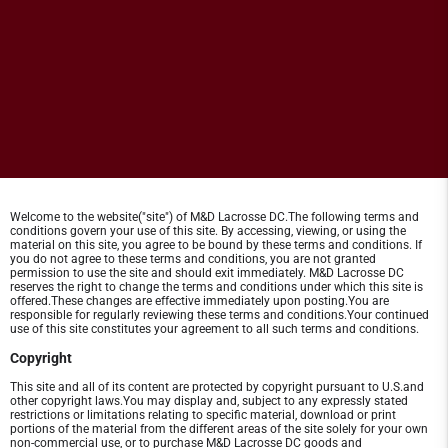
Welcome to the website("site") of M&D Lacrosse DC.The following terms and
conditions govern your use of this site. By accessing, viewing, or using the
material on this site, you agree to be bound by these terms and conditions. If
you do not agree to these terms and conditions, you are not granted
permission to use the site and should exit immediately. M&D Lacrosse DC
reserves the right to change the terms and conditions under which this site is
offered.These changes are effective immediately upon posting.You are
responsible for regularly reviewing these terms and conditions.Your continued
use of this site constitutes your agreement to all such terms and conditions.
Copyright
This site and all of its content are protected by copyright pursuant to U.S.and
other copyright laws.You may display and, subject to any expressly stated
restrictions or limitations relating to specific material, download or print
portions of the material from the different areas of the site solely for your own
non-commercial use, or to purchase M&D Lacrosse DC goods and