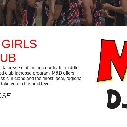
 GIRLS
LUB
lacrosse club in the country for middle
ied club lacrosse program, M&D offers
 clinicians and the finest local, regional
take you to the next level.
SSE