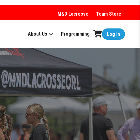
M&D Lacrosse
Team Store
About Us
Programming
Log in