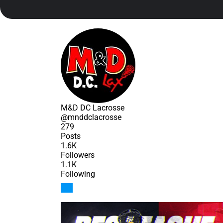
M&D DC Lacrosse
@mnddclacrosse
279
Posts
1.6K
Followers
1.1K
Following
Follow