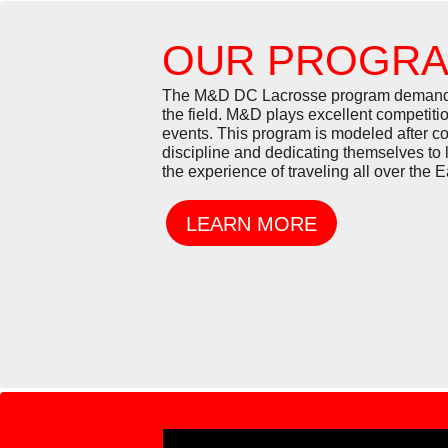
OUR PROGR
The M&D DC Lacrosse program demands a 
the field. M&D plays excellent competiti
events. This program is modeled after 
discipline and dedicating themselves to 
the experience of traveling all over the 
LEARN MORE