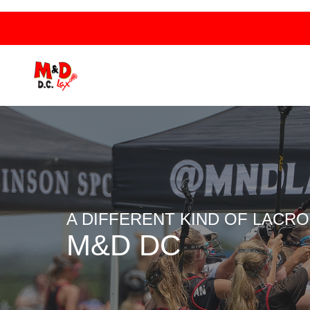
A DIFFERENT KIND OF LACR
M&D DC