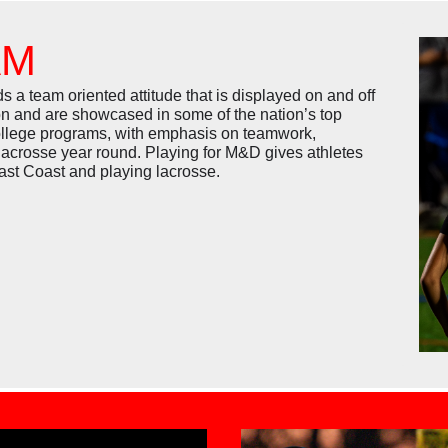
AM
team oriented attitude that is displayed on and off
on and are showcased in some of the nation’s top
college programs, with emphasis on teamwork,
lacrosse year round. Playing for M&D gives athletes
East Coast and playing lacrosse.