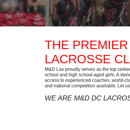
THE PREMIER
LACROSSE C
M&D Lax proudly serves as the top ranked 
school and high school-aged girls. A stor
access to experienced coaches, world-class
and national competition available. Let us 
WE ARE M&D DC LACRO