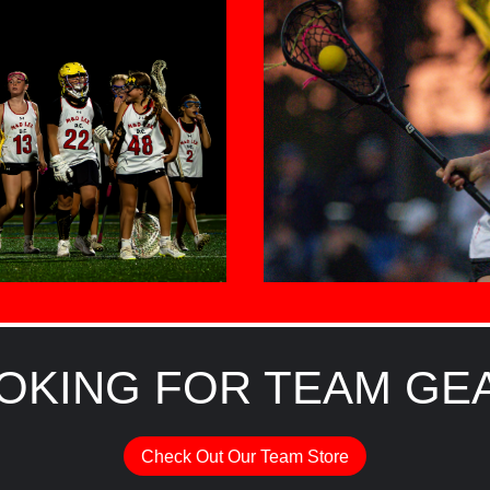
OKING FOR TEAM GE
Check Out Our Team Store